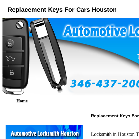
Replacement Keys For Cars Houston
Home
Replacement Keys For
Locksmith in Houston TX