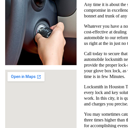
Any time it is about the
compromise in excellence
bonnet and trunk of any 
Whatever you have a not
cost-effective at dealin
automobile to our reform
us right at the in just no 
Call today to secure that
automobile locksmith nee
provide the proper lock-
your glove box lock, as 
time is in few Minutes.
Locksmith in Houston TX
every lock and key solut
work. In this city, it is 
and charges you precise
You may sometimes catch
three times higher than 
for accomplishing evens 