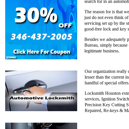
search for in an automob
The reason for is that w
just do not even think of
servicing set up by the 
good-free lock and key s
Besides we adequately pu
Bureau, simply because 
legitimate business.
Our organization really 
lesser than the current i
handful of special offers
Locksmith Houston exten
services, Ignition Swi
Precision Key Cutting Se
Repaired, Re-keys & Ma