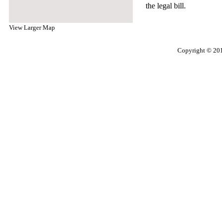
the legal bill.
View Larger Map
Copyright © 201